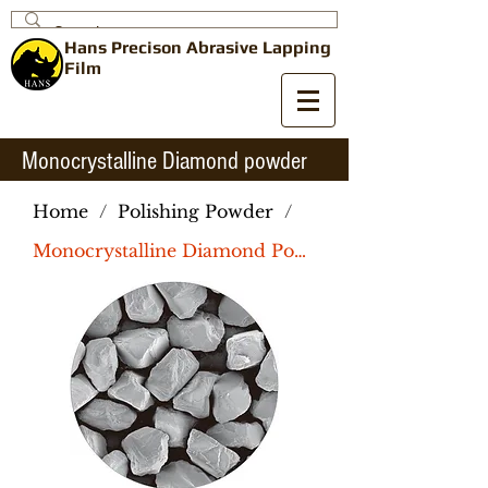
Hans Precison
Abrasive
Lapping
Film
Monocrystalline Diamond powder
Home
/
Polishing Powder
/
Monocrystalline Diamond Powder