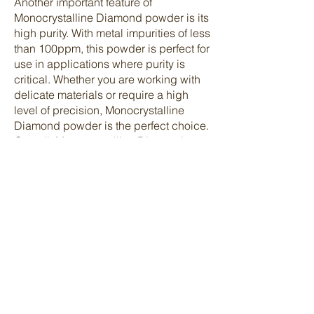
Another important feature of
Monocrystalline Diamond powder is its
high purity. With metal impurities of less
than 100ppm, this powder is perfect for
use in applications where purity is
critical. Whether you are working with
delicate materials or require a high
level of precision, Monocrystalline
Diamond powder is the perfect choice.
Overall, Monocrystalline Diamond
powder is a top-of-the-line product that
offers exceptional performance and
quality. If you are looking for a reliable
and high-quality diamond powder for
your next project, look no further than
Monocrystalline Diamond powder.