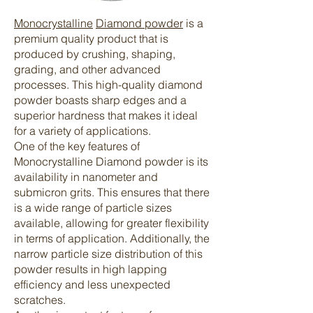
Monocrystalline
Diamond powder
is a
premium quality product that is
produced by crushing, shaping,
grading, and other advanced
processes. This high-quality diamond
powder boasts sharp edges and a
superior hardness that makes it ideal
for a variety of applications.
One of the key features of
Monocrystalline Diamond powder is its
availability in nanometer and
submicron grits. This ensures that there
is a wide range of particle sizes
available, allowing for greater flexibility
in terms of application. Additionally, the
narrow particle size distribution of this
powder results in high lapping
efficiency and less unexpected
scratches.