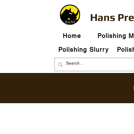
Hans Pr
Home
Polishing 
Polishing Slurry
Polis