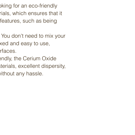
oking for an eco-friendly
als, which ensures that it
e features, such as being
. You don't need to mix your
ixed and easy to use,
rfaces.
riendly, the Cerium Oxide
erials, excellent dispersity,
ithout any hassle.