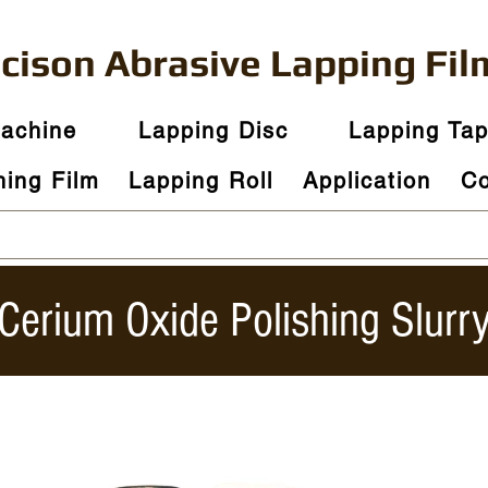
ecison
Abrasive
Lapping Fil
Machine
Lapping Disc
Lapping Ta
hing Film
Lapping Roll
Application
Co
​Cerium Oxide Polishing Slurr