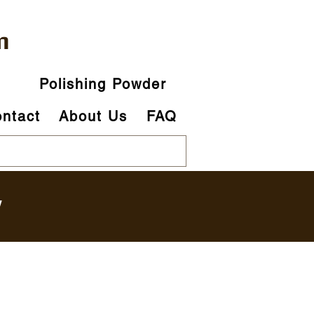
m
p
Polishing Powder
ntact
About Us
FAQ
y