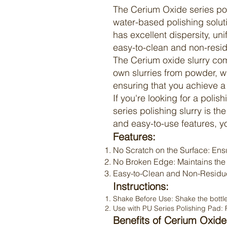
The
Cerium Oxide
series po
water-based polishing solut
has excellent dispersity, un
easy-to-clean and non-resid
The
Cerium oxide slurry
come
own slurries from powder, w
ensuring that you achieve a
If you're looking for a polis
series polishing slurry is th
and easy-to-use features, y
Features:
No Scratch on the Surface: Ensu
No Broken Edge: Maintains the i
Easy-to-Clean and Non-Residue:
Instructions:
Shake Before Use: Shake the bottle 
Use with PU Series Polishing Pad: F
Benefits of Cerium Oxide 