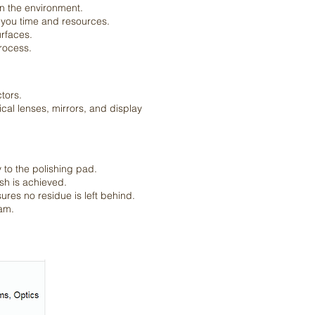
on the environment.
g you time and resources.
urfaces.
rocess.
tors.
ical lenses, mirrors, and display
y to the polishing pad.
ish is achieved.
ures no residue is left behind.
eam.