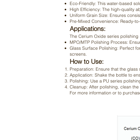
Eco-Friendly: This water-based sol
High Efficiency: The high-quality a
Uniform Grain Size: Ensures consist
Pre-Mixed Convenience: Ready-to-us
Applications:
The Cerium Oxide series polishing slu
MPO/MTP Polishing Process: Ensures
Glass Surface Polishing: Perfect for
screens.
How to Use:
Preparation: Ensure that the glass
Application: Shake the bottle to ens
Polishing: Use a PU series polishing
Cleanup: After polishing, clean the
For more information or to purchase