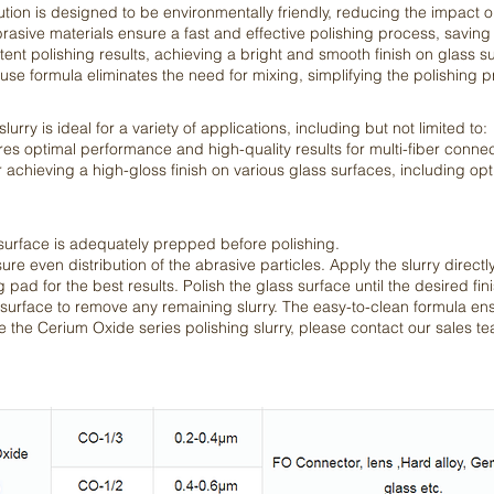
ution is designed to be environmentally friendly, reducing the impact 
brasive materials ensure a fast and effective polishing process, savin
ent polishing results, achieving a bright and smooth finish on glass s
e formula eliminates the need for mixing, simplifying the polishing p
rry is ideal for a variety of applications, including but not limited to:
 optimal performance and high-quality results for multi-fiber connec
 achieving a high-gloss finish on various glass surfaces, including opt
 surface is adequately prepped before polishing.
ure even distribution of the abrasive particles. Apply the slurry directl
 pad for the best results. Polish the glass surface until the desired fin
 surface to remove any remaining slurry. The easy-to-clean formula ens
 the Cerium Oxide series polishing slurry, please contact our sales t