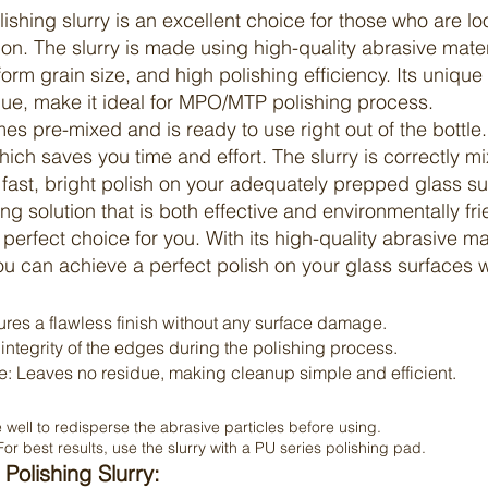
lishing
slurry
is an excellent choice for those who are lo
ion. The
slurry
is made using high-quality abrasive materi
iform grain size, and high polishing efficiency. Its uniqu
ue, make it ideal for MPO/MTP polishing process.
s pre-mixed and is ready to use right out of the bottle
hich saves you time and effort. The
slurry
is correctly m
 fast, bright polish on your adequately prepped glass su
hing solution that is both effective and environmentally f
e perfect choice for you. With its high-quality abrasive mat
ou can achieve a perfect polish on your glass surfaces w
res a flawless finish without any surface damage.
ntegrity of the edges during the polishing process.
 Leaves no residue, making cleanup simple and efficient.
well to redisperse the abrasive particles before using.
or best results, use the slurry with a PU series polishing pad.
Polishing Slurry: