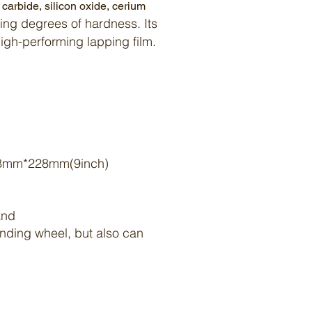
n carbide
,
silicon oxide
,
cerium
ing degrees of hardness. Its
 high-performing
lapping
film
.
8mm*228mm(9inch)
mand
rinding wheel, but also can