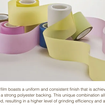
film
boasts a uniform and consistent finish that is achie
a strong polyester backing. This unique combination all
d, resulting in a higher level of grinding efficiency and 