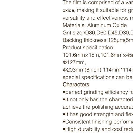
The film is comprised of a var
making it suitable for 
oxide,
versatility and effectiveness
Materials:
Aluminum Oxide
Grit size /D80,D60,D45,D30
Backing thickness:125μm(5mi
Product specification:
101.6mm×15m,101.6mm×4
Φ127mm,
Φ203mm(8inch),114mm*114
special specifications can b
Characters:
•perfect grinding efficiency 
•It not only has the character
achieve the
polishing
accuracy
•It has good strength and flex
•Consistent
finishing
perform
•High durability and cost re