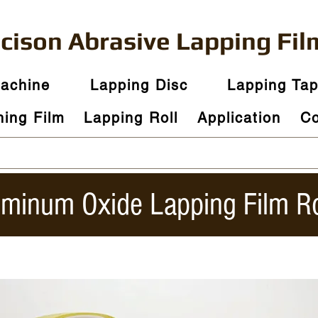
ecison
Abrasive
Lapping Fil
Machine
Lapping Disc
Lapping Ta
hing Film
Lapping Roll
Application
Co
uminum Oxide Lapping Film Ro