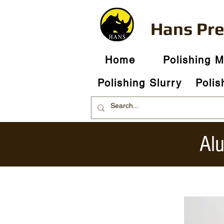
Hans Pr
Home
Polishing 
Polishing Slurry
Polis
Al