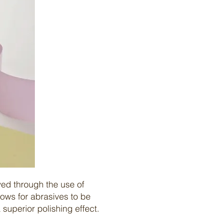
ved through the use of
ows for abrasives to be
a superior
polishing
effect.