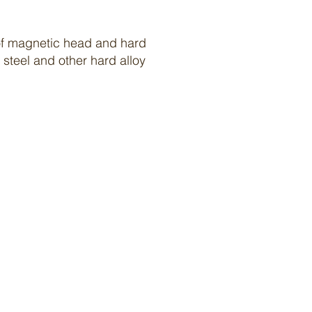
g of magnetic head and hard
steel and other hard alloy