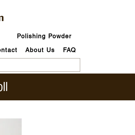
m
p
Polishing Powder
ntact
About Us
FAQ
ll