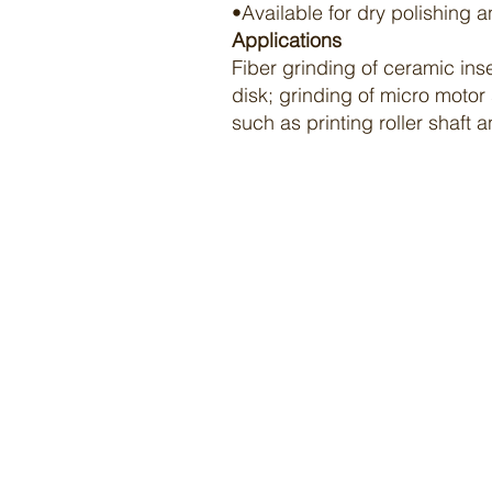
•Available for dry
polishing
a
Applications
Fiber grinding of ceramic ins
disk; grinding of micro motor
such as printing roller shaft 