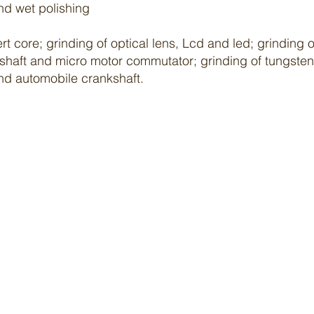
nd wet
polishing
ert core; grinding of optical lens, Lcd and led; grindin
 shaft and micro motor commutator; grinding of tungsten 
and automobile crankshaft.