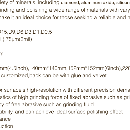
iety of minerals, including
diamond
,
aluminum oxide
,
silico
grinding and
polishing
a wide range of materials with vary
 make it an ideal choice for those seeking a reliable and
,D15,D9,D6,D3,D1,D0.5
l) 75μm(3mil)
5m
mm(4.5inch),140mm*140mm,152mm*152mm(6inch),22
e customized,back can be with glue and velvet
for surface's high-resolution with different precision de
istics of high grinding force of fixed abrasive such as g
 of free abrasive such as grinding fluid
ibility, and can achieve ideal surface
polishing
effect
ance
duction