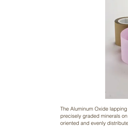
The
Aluminum Oxide lapping 
precisely graded minerals on 
oriented and evenly distribute